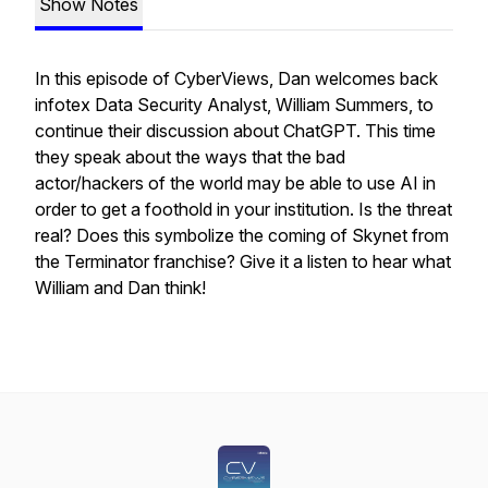
Show Notes
In this episode of CyberViews, Dan welcomes back
infotex Data Security Analyst, William Summers, to
continue their discussion about ChatGPT. This time
they speak about the ways that the bad
actor/hackers of the world may be able to use AI in
order to get a foothold in your institution. Is the threat
real? Does this symbolize the coming of Skynet from
the Terminator franchise? Give it a listen to hear what
William and Dan think!