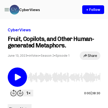
+ Follow
CyberViews
CyberViews
Fruit, Copilots, and Other Human-
generated Metaphors.
Share
June 13, 2023
•
infotex
•
Season 2
•
Episode 1
Use Left/Right to seek, Home/End to jump to st
0:00
|
38:30