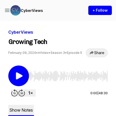
+ Follow
CyberViews
CyberViews
Growing Tech
Share
February 09, 2024
•
infotex
•
Season 3
•
Episode 5
Use Left/Right to seek, Home/End to jump to st
0:00
|
48:30
Show Notes