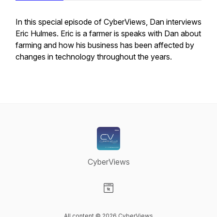
In this special episode of CyberViews, Dan interviews
Eric Hulmes. Eric is a farmer is speaks with Dan about
farming and how his business has been affected by
changes in technology throughout the years.
CyberViews
Visit our Website page
All content © 2026 CyberViews